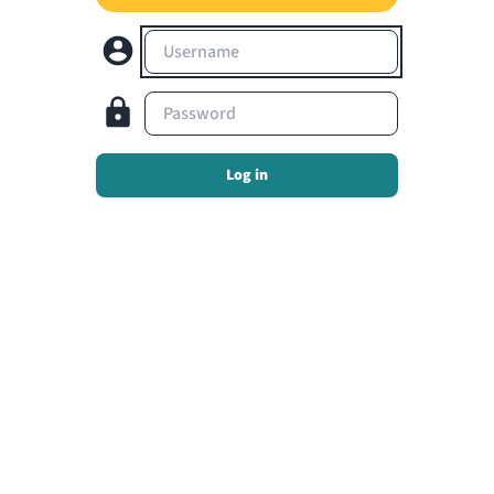
Username
Password
Log in