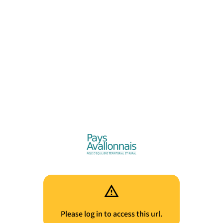
Please log in to access this url.